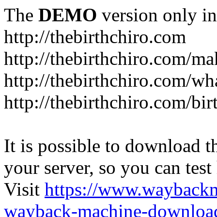
The
DEMO
version only in
http://thebirthchiro.com
http://thebirthchiro.com/m
http://thebirthchiro.com/wh
http://thebirthchiro.com/bir
It is possible to download th
your server, so you can test
Visit
https://www.wayback
wayback-machine-download