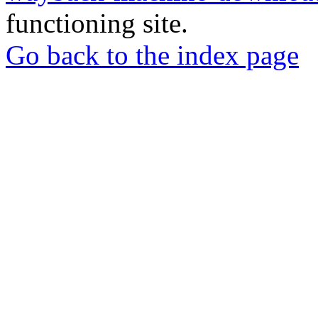
functioning site.
Go back to the index page