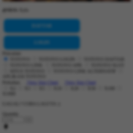
@SEO:
Xylo
DAFTAR
LOGIN
Pencarian
TOTOYO
TOTOYO LOGIN
TOTOYO DAFTAR
TOTOYO LINK
TOTOYO APK
TOTOYO SLOT
SITUS TOTOYO
TOTOYO LINK ALTERNATIF
APLIKASI TOTOYO
Perkalian
View Size Chart
View Size Chart
X2
X3
X5
X10
X20
X50
X100
X1000
GAGAL? COBA LAGI YA :)
Quantity
-
+