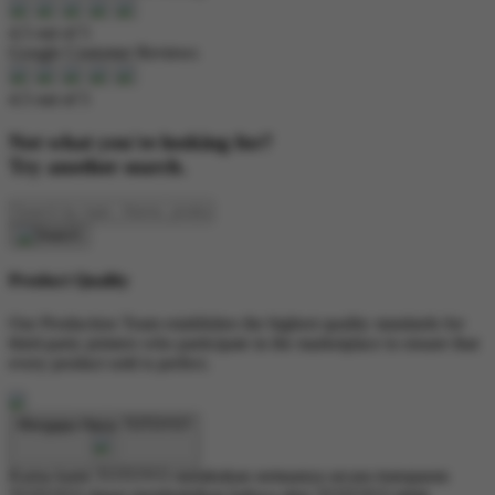
4.5 out of 5
Google Customer Reviews
4.5 out of 5
Not what you're looking for?
Try another search.
Product Quality
Our Production Team establishes the highest quality standards for
third-party printers who participate in the marketplace to ensure that
every product sold is perfect.
Mengapa Harus TOTOYO?
Karna kami TOTOYO melakukan semuanya secara transparan