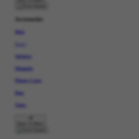
Accessories
Hats
New!
Stickers
Magnets
Phone Cases
Pins
Totes
Back To Menu