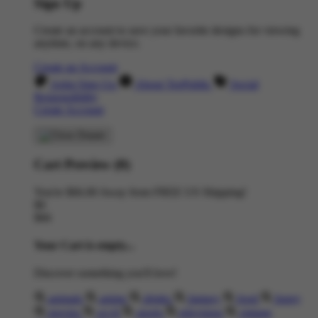
Sign Up
Create an account to save your favorite designs for viewing
anytime, on any device.
Create an Account
Artist Sign Up
About TeePublic
Social
Responsibility
Create Account
Cart Preview (0)
You're
$66.00
Away from
FREE US Shipping!
$0
$66
Your Cart is empty...
Discover something you'll love!
animals
anime
drinks
fantasy
food
funny
movies
sci-fi
sports
television
vintage