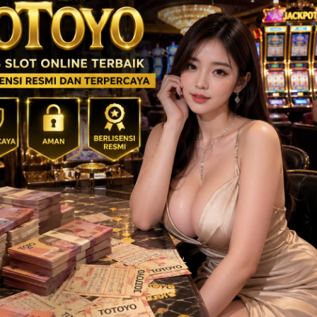
Subscribe to Our Newsletter
For sales, exclusive content, and more!
Email Address
*