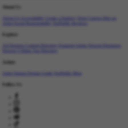
About Us
About Us
Accessibility
Create a Dashery Store
Careers
Hire an
Artist
Social Responsibility
TeePublic Reviews
Explore
All Designs
Content Directory
Featured Artists
Newest Designers
Newest T-Shirts
Tag Directory
Artists
Artist Signup
Design Guide
TeePublic Blog
Follow Us