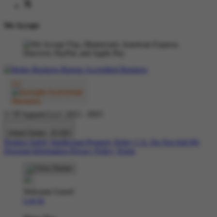
We Accept
© TP Apparel LLC 2012 - 2025
United States - $ USD
Product Safety
Intellectual Property Policy
CA: Do Not Sell My
Personal Information
Privacy Policy
Terms
Welcome Guest!
Log In