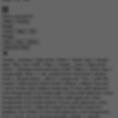
Select your person:
Male
Female
Height
Short
Med
Tall
Weight
Slim
Avg
Heavy
View Size Chart
.header__heading { align-items: center; } .brand--logo { margin-
right: 78px; max-width: 139px; } .header__icons { align-items:
center; } @media screen and (max-width: 749px) { .brand--logo {
margin-right: 39px; } } div .product-form>form.form { display:
none; } .shopify-policy__title h1 { margin-top: 75px; } table.tbl-
content { table-layout: fixed; border-collapse: collapse; font-size:
1.4rem; border-style: hidden; border-top: 0.1rem solid rgba(var(--
color-foreground), 0.2); border-right: 0.1rem solid rgba(var(--color-
foreground), 0.2); border-left: 0.1rem solid rgba(var(--color-
foreground), 0.2); border-bottom: 0.1rem solid rgba(var(--color-
foreground), 0.2); } table.tbl-content td, table.tbl-content th {
padding: 1em; border: 0.1rem solid rgba(var(--color-foreground),
0.2); } .rte ul, .rte ol { list-style-position: outside; } .shopify-