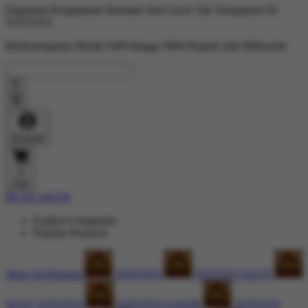
Dapatkan Pengalaman Bermain Slot Gacor Tak Terlupakan Di
TOTOYO
Berkesempatan Modal 1000 hingga 5000 Rupiah Jadi Miliyarder
Account
0
Cart
BUAT AKUN
Explore Categories
Popular Products
Shop All Designs
TOTOYO
TOTOYO SLOT
SLOT TOTOYO
TOTOYO LOGIN
TOTOYO