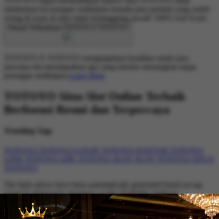
TOTOYO dapat membuktikan bahwa situs TOTOYO tidak
melakukan kecurangan sedikitpun kepada para pemain yang sudah
sering di scam di situs tidak bertanggung jawab!
100% Anti Scam
Alasan Terbuatnya TOTOYO X TOTOYO?
TOTOYO X TOTOYO menginginkan keadilan untuk para
pencinta slot mendapatkan apa yang mereka menangkan tanpa
potongan sedikitpun.
Learn More
TOTOYO Situs Slot Online Terbaik
Berlisensi Resmi dan Terpercaya
Trending Tags
TOTOYO
TOTOYO LOGIN
TOTOYO DAFTAR
TOTOYO
LINK
TOTOYO APK
TOTOYO SLOT
SLOT TOTOYO
SITUS
TOTOYO
The links above have been automatically generated based on tag
usage by third-party designers on the TeePublic platform.
Share this design: