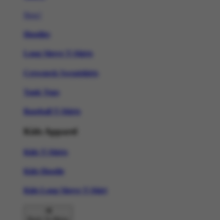
New!
Hoodies
Long Sleeve T-Shirts
Crewneck Sweatshirts
Tank Tops
Baseball T-Shirts
Kids Apparel
Kids T-Shirts
Kids Hoodie
Kids Long Sleeve T-Shirt
Back To Menu