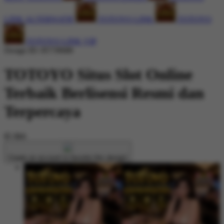
LINK ALTERNATIF
TOTOYO LINK
TOTOYO
TOTOYO LINK VIP
Design ID: 85739688
TOTOYO Situs Slot Online
Terbaik Berlisensi Resmi dan
Terpercaya
$5
$66
Create an account to favorite this design!