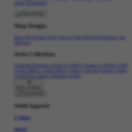
Shop All Designs
Shop Designs
Shop All Designs
New Tees on Sale
Newest Designers
Tag
Directory
Artist Collections
Featured Designers
Artists to Watch
Creators to Watch
AAPI
Artists
BIPOC Artists
Black Artists
Celebrate Women Artists
LGBTQIA Artists
Ukrainian Artists
Back To Menu
Adult Apparel
T-Shirts
Shorts