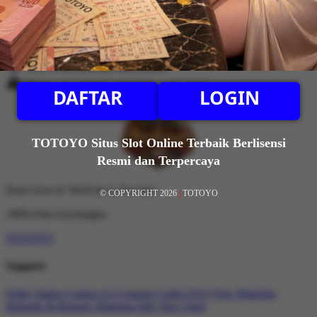
By clicking Subscribe, you agree to our
Privacy Policy
and to receive our
promotional emails (opt out anytime).
You've successfully subscribed!
There was an issue subscribing, try again.
DAFTAR
LOGIN
TOTOYO Situs Slot Online Terbaik Berlisensi
Resmi dan Terpercaya
Don't love it? We'll fix it. For free.
© COPYRIGHT 2026
|
TOTOYO
100% Free Exchanges.
TOTOYO
Support
Order Status
Contact Us
Coupon Codes
FAQ
Free Shipping
Refunds & Returns
Shipping Info
Size Chart