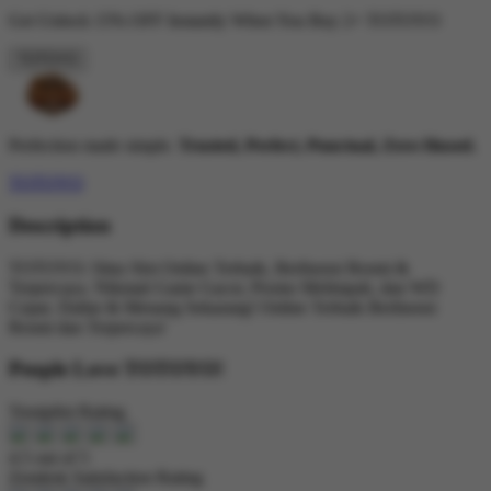
Get
Unlock 15%
OFF Instantly When You Buy
2+ TOTOYO
TOTOYO
Perfection made simple.
Trusted, Perfect, Punctual, Zero Hussel.
TOTOYO
Description
TOTOYO: Situs Slot Online Terbaik, Berlisensi Resmi &
Terpercaya. Nikmati Game Gacor, Promo Melimpah, dan WD
Cepat. Daftar & Menang Sekarang! Online Terbaik Berlisensi
Resmi dan Terpercaya'
People Love TOTOYO!
Trustpilot Rating
4.5 out of 5
Zendesk Satisfaction Rating