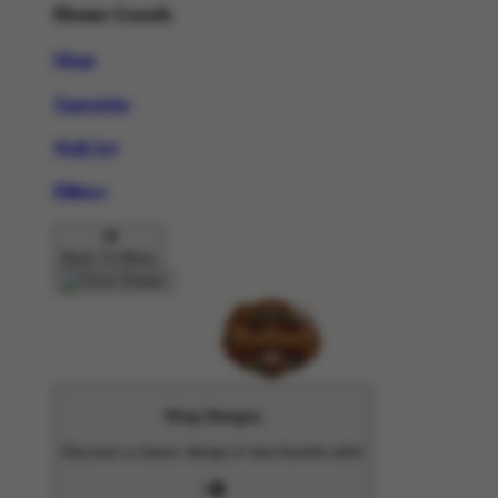
Home Goods
Mugs
Tapestries
Wall Art
Pillows
Back To Menu
Shop Designs
Discover a classic design or new favorite artist