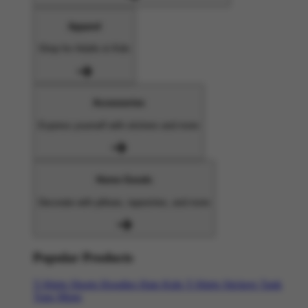
Apparel
Shop for Adults & Kids
Accessories
Express yourself with stickers and more
Home Goods
Decorate with pillows, tapestries, and more
Popular Products
T-Shirts
Shorts
Hoodies
Hats
Kids T-Shirts
Stickers
Tank
Tops
Mugs