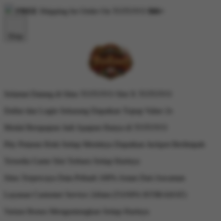
FREE
Shipping for Order On TOTOYO
$66+
Shop
Selamat Datang di Situs TOTOYO Slot X TOTOYO
Daftar dan Login Sekarang Dapatkan Topup Value 2x
Modal Berapapun Jadi Apapun Hanya di TOTOYO
Pity Putaran Hoki Setiap Menitnya Dapatkan Jackpot Berlimpah
Tersedia Game Slot Terbaru Setiap Harinya
Situs Terpercaya Data Pribadi 100% Aman Dari Ancaman
Layanan Customer Service 24Jam (TANPA ISTIRAHAT)
Variasi Bonus Menguntungkan Setiap Harinya