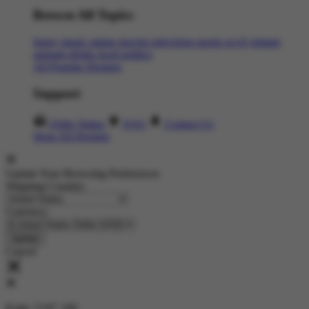
Browse All Topics
funny
music
anime
movies
television
sports
sci-fi
vintage
animals
drinks
food
politics
All Popular Designs
Support
Order Status
FAQ
Contact Us
Shop All Designs
Update Your Browsing Preferences
Shipping Country:
Currency:
Cancel
Katie:
5'10"
160