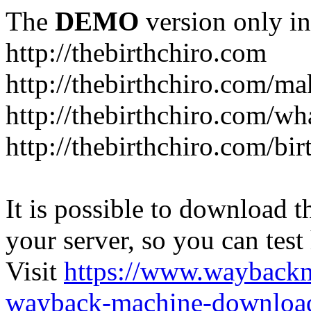
The
DEMO
version only in
http://thebirthchiro.com
http://thebirthchiro.com/m
http://thebirthchiro.com/wh
http://thebirthchiro.com/bir
It is possible to download th
your server, so you can test
Visit
https://www.wayback
wayback-machine-download