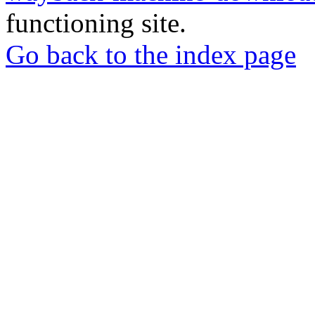
functioning site.
Go back to the index page